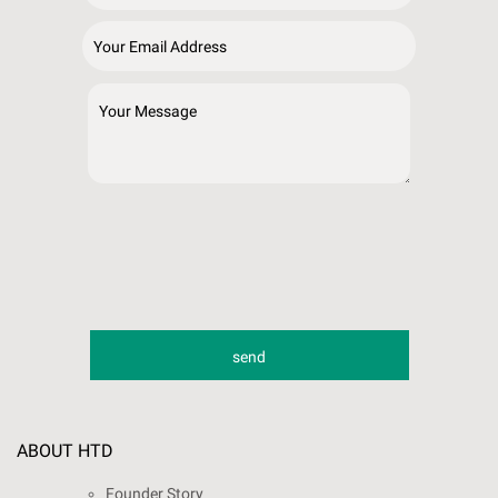
ABOUT HTD
Founder Story