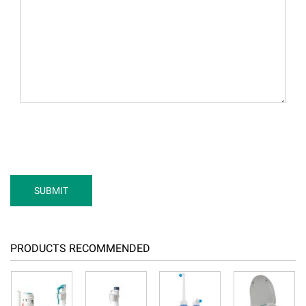
PRODUCTS RECOMMENDED