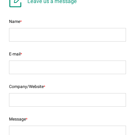

Leave us a message
Name
*
E-mail
*
Company/Website
*
Message
*