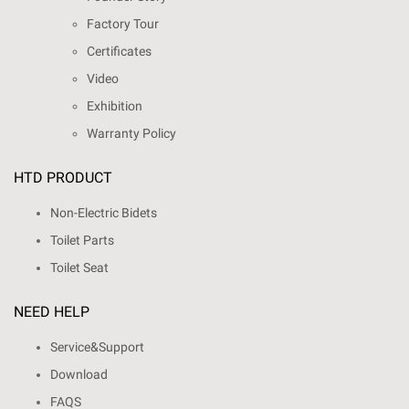
Factory Tour
Certificates
Video
Exhibition
Warranty Policy
HTD PRODUCT
Non-Electric Bidets
Toilet Parts
Toilet Seat
NEED HELP
Service&Support
Download
FAQS