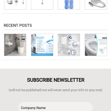
RECENT POSTS
SUBSCRIBE NEWSLETTER
(will not be published/we will never send your info to any one)