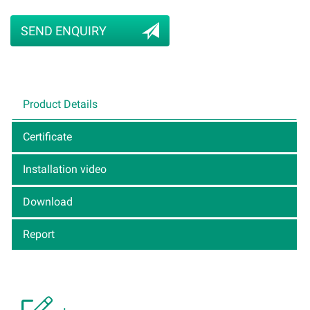
SEND ENQUIRY
Product Details
Certificate
Installation video
Download
Report