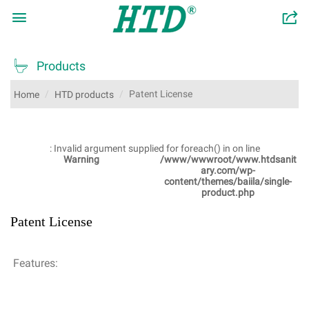

󰂬

Products
Patent License
Home
HTD products
: Invalid argument supplied for foreach() in
on line
Warning
/www/wwwroot/www.htdsanit
ary.com/wp-
content/themes/baiila/single-
product.php
Patent License
Features: