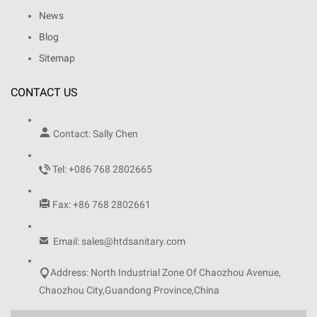
News
Blog
Sitemap
CONTACT US

Contact: Sally Chen

Tel: +086 768 2802665

Fax: +86 768 2802661

Email: sales@htdsanitary.com

Address: North Industrial Zone Of Chaozhou Avenue,
Chaozhou City,Guandong Province,China