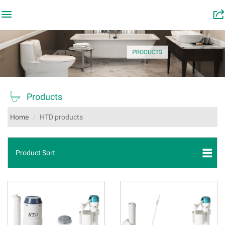

󰂬

Products
Home
HTD products
Product Sort