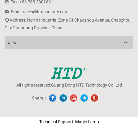

Fax: +86 768 2802661

Email: sales@htdsanitary.com

Address: North Industrial Zone Of Chaozhou Avenue, Chaozhou
City,Guandong Province,China
Links:
All rights reserved:Guang Dong HTD Technology Co.,Ltd
Share：
Technical Support: Magic Lamp