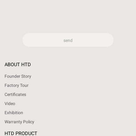
ABOUT HTD
Founder Story
Factory Tour
Certificates
Video
Exhibition
Warranty Policy
HTD PRODUCT