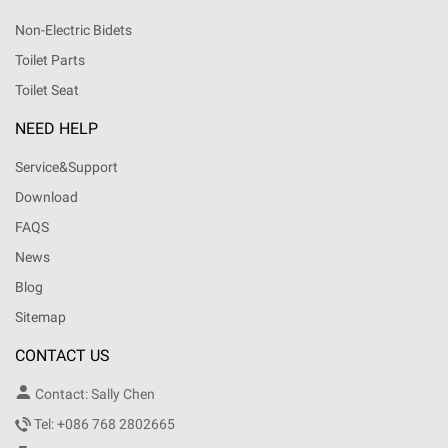
Non-Electric Bidets
Toilet Parts
Toilet Seat
NEED HELP
Service&Support
Download
FAQS
News
Blog
Sitemap
CONTACT US

Contact: Sally Chen

Tel: +086 768 2802665