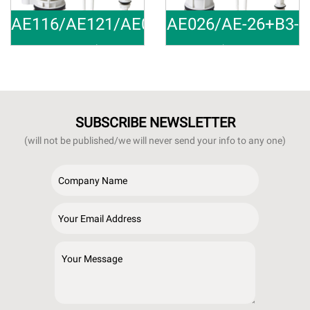
AE116/AE121/AE021+B3-
AE026/AE-26+B3-
28
34/B4-34
Universal
Bathroom T
Material:ABS,POM Outlet Size:
Material:ABS,POM Outlet Size:
SUBSCRIBE NEWSLETTER
(will not be published/we will never send your info to any one)