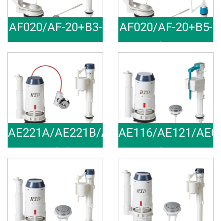
AF020/AF-20+B3-
AF020/AF-20+B5-
28
29
3 inch Toi
Toilet Rep
Material:ABS,POM Outlet Size:
Material:ABS,POM Outlet Size:
AE221A/AE221B/AE22C/AE221D+B3-
AE116/AE121/AE0
28
38
Total Toil
Toilet Rep
Material:ABS,POM Outlet Size:
Material:ABS,POM Outlet Size: