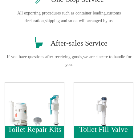
All exporting procedures such as container loading,customs
declaration,shipping and so on will arranged by us.

After-sales Service
If you have questions after receiving goods,we are sincere to handle for
you.
Toilet Repair Kits
Toilet Fill Valve