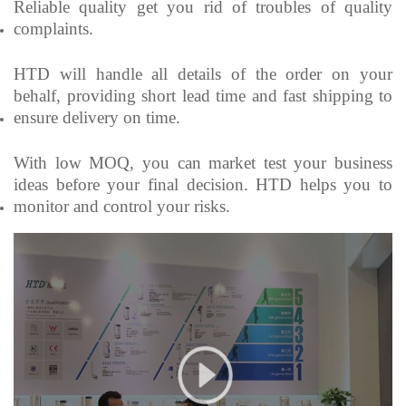
Reliable quality get you rid of troubles of quality
complaints.
HTD will handle all details of the order on your
behalf, providing short lead time and fast shipping to
ensure delivery on time.
With low MOQ, you can market test your business
ideas before your final decision. HTD helps you to
monitor and control your risks.