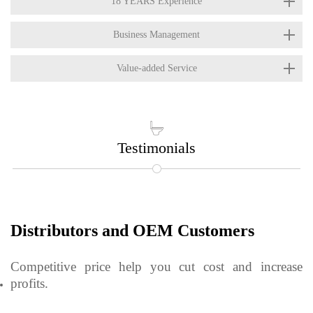
18 YEARS Experience
Business Management
Value-added Service

Testimonials
Distributors and OEM Customers
Competitive price help you cut cost and increase
profits.