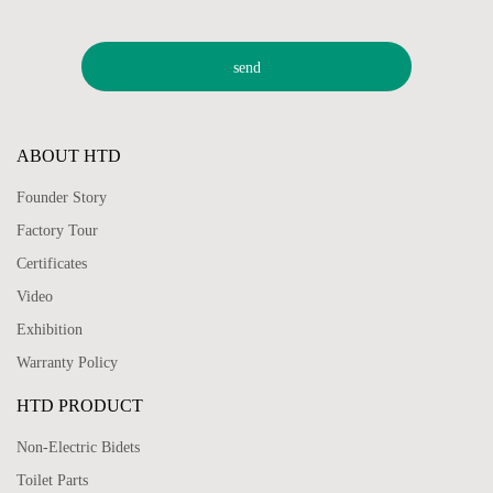
ABOUT HTD
Founder Story
Factory Tour
Certificates
Video
Exhibition
Warranty Policy
HTD PRODUCT
Non-Electric Bidets
Toilet Parts