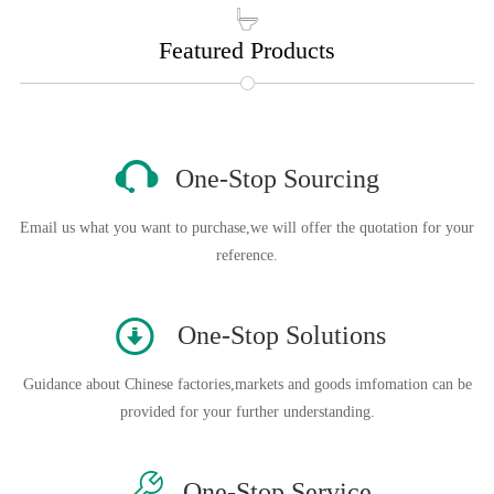

Featured Products

One-Stop Sourcing
Email us what you want to purchase,we will offer the quotation for your
reference.
󰀊
One-Stop Solutions
Guidance about Chinese factories,markets and goods imfomation can be
provided for your further understanding.

One-Stop Service