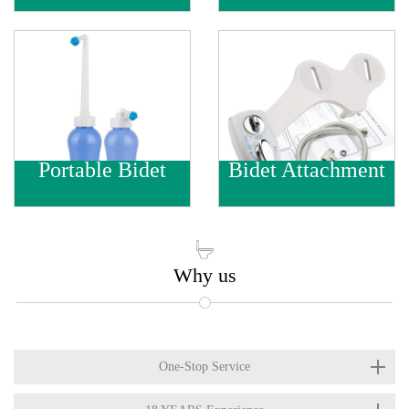
Portable Bidet
Bidet Attachment

Why us
One-Stop Service