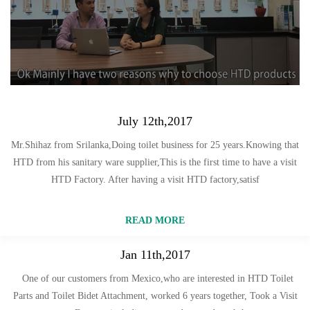
July 12th,2017
Mr.Shihaz from Srilanka,Doing toilet business for 25 years.Knowing that
HTD from his sanitary ware supplier,This is the first time to have a visit
HTD Factory. After having a visit HTD factory,satisf
READ MORE
Jan 11th,2017
One of our customers from Mexico,who are interested in HTD Toilet
Parts and Toilet Bidet Attachment, worked 6 years together, Took a Visit