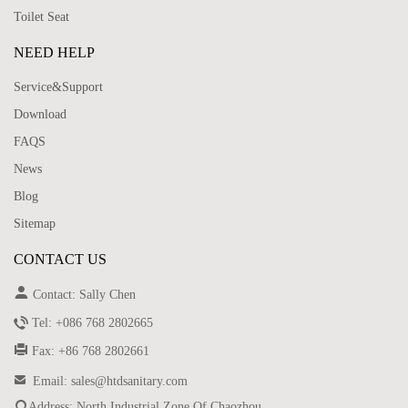
Toilet Seat
NEED HELP
Service&Support
Download
FAQS
News
Blog
Sitemap
CONTACT US

Contact: Sally Chen

Tel: +086 768 2802665

Fax: +86 768 2802661

Email: sales@htdsanitary.com

Address: North Industrial Zone Of Chaozhou