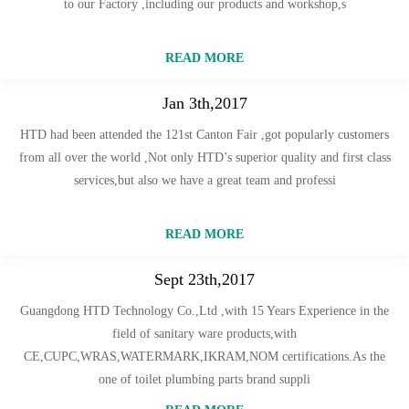
to our Factory ,including our products and workshop,s
READ MORE
Jan 3th,2017
HTD had been attended the 121st Canton Fair ,got popularly customers
from all over the world ,Not only HTD’s superior quality and first class
services,but also we have a great team and professi
READ MORE
Sept 23th,2017
Guangdong HTD Technology Co.,Ltd ,with 15 Years Experience in the
field of sanitary ware products,with
CE,CUPC,WRAS,WATERMARK,IKRAM,NOM certifications.As the
one of toilet plumbing parts brand suppli