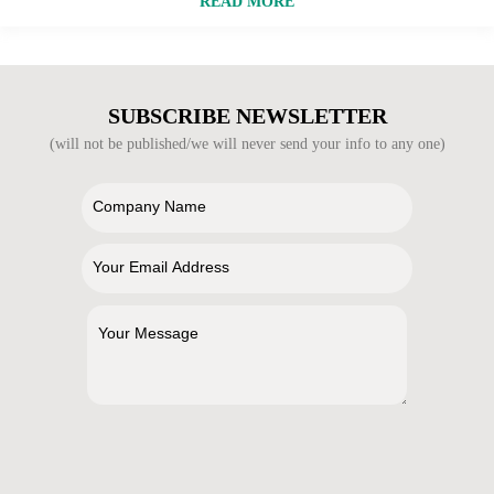
READ MORE
SUBSCRIBE NEWSLETTER
(will not be published/we will never send your info to any one)