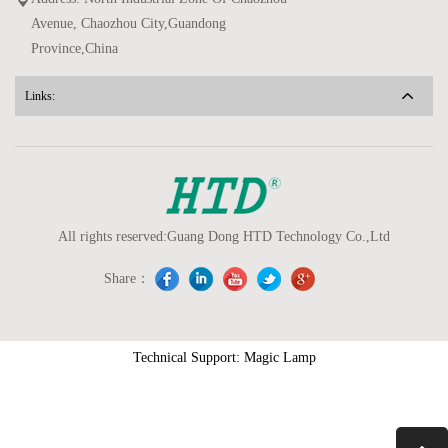
Avenue, Chaozhou City,Guandong
Province,China
Links:
All rights reserved:Guang Dong HTD Technology Co.,Ltd
Share：
Technical Support: Magic Lamp