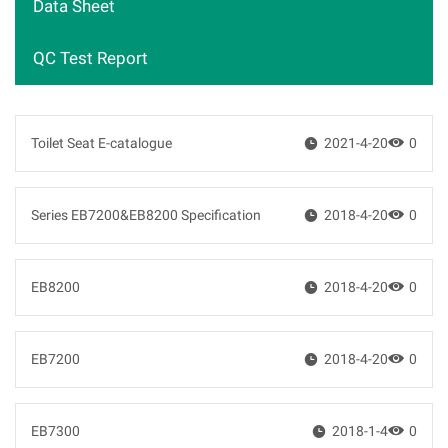
Data Sheet
QC Test Report
Toilet Seat E-catalogue

2021-4-20

0
Series EB7200&EB8200 Specification

2018-4-20

0
EB8200

2018-4-20

0
EB7200

2018-4-20

0
EB7300

2018-1-4

0