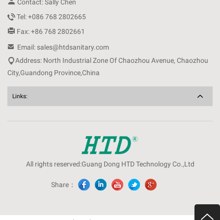

Contact: Sally Chen

Tel: +086 768 2802665

Fax: +86 768 2802661

Email: sales@htdsanitary.com

Address: North Industrial Zone Of Chaozhou Avenue, Chaozhou
City,Guandong Province,China
Links:
All rights reserved:Guang Dong HTD Technology Co.,Ltd
Share：