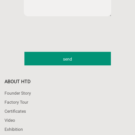
ABOUT HTD
Founder Story
Factory Tour
Certificates
Video
Exhibition