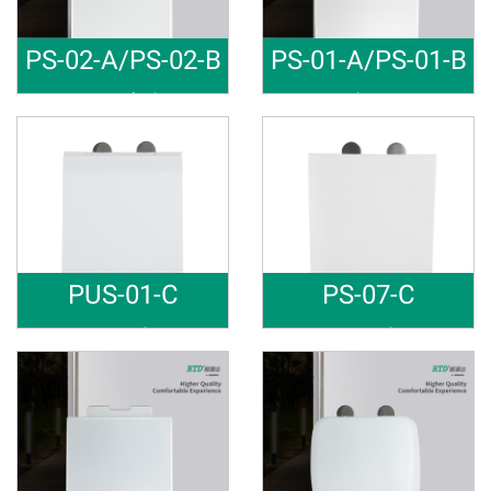
PS-02-A/PS-02-B
PS-01-A/PS-01-B
PP Soft Cl
Toilet Sea
Material: PP Soft close Raw m
Material: PP Soft close Raw m
PUS-01-C
PS-07-C
Square sha
Square sha
Material: PP Soft close Raw m
Material: PP Soft close Raw m