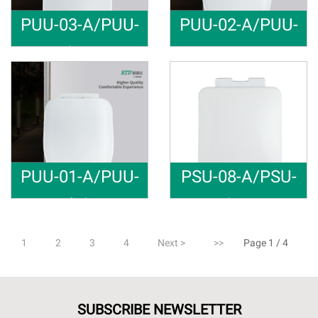
PUU-03-A/PUU-
PUU-02-A/PUU-
03-B/PUU-03--C
02-B/PUU-02--C
U shape To
Fast Insta
Material: PP Soft close Raw m
Material: PP Soft close Raw m
PUU-01-A/PUU-
PSU-08-A/PSU-
01-B
08-B/PSU-08-C
Soft Close
U shape So
Material: PP Soft close Raw m
Material: PP Soft close Raw m
1
2
3
4
Next >
>>
Page 1 / 4
SUBSCRIBE NEWSLETTER