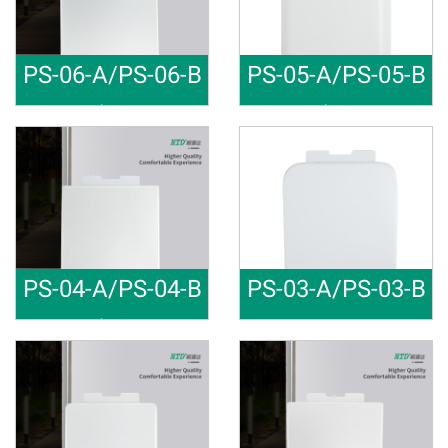
PS-06-A/PS-06-B
PS-05-A/PS-05-B
Toilet Cov
Toilet Cov
Material: PP Soft close Raw m
Material: PP Soft close Raw m
PS-04-A/PS-04-B
PS-03-A/PS-03-B
Toilet Cov
Fast Insta
Material: PP Soft close Raw m
Material: PP Soft close Raw m