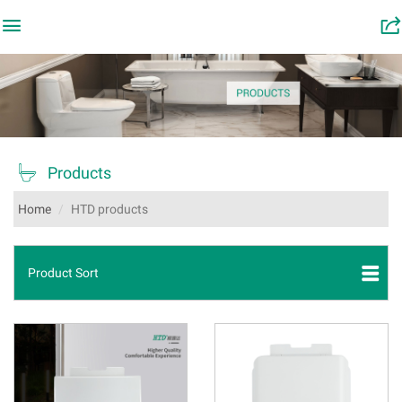

󰂬

Products
Home
HTD products
Product Sort