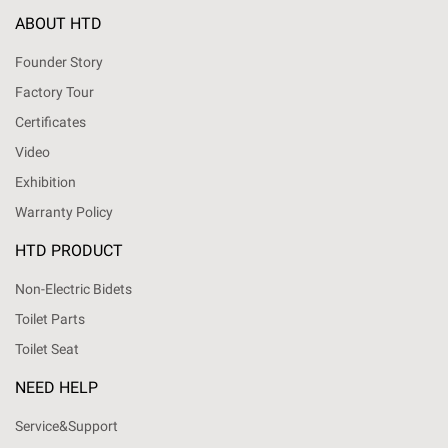
ABOUT HTD
Founder Story
Factory Tour
Certificates
Video
Exhibition
Warranty Policy
HTD PRODUCT
Non-Electric Bidets
Toilet Parts
Toilet Seat
NEED HELP
Service&Support