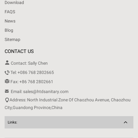
Download
FAQS
News
Blog
Sitemap
CONTACT US

Contact: Sally Chen

Tel: +086 768 2802665

Fax: +86 768 2802661

Email: sales@htdsanitary.com

Address: North Industrial Zone Of Chaozhou Avenue, Chaozhou
City,Guandong Province,China
Links: