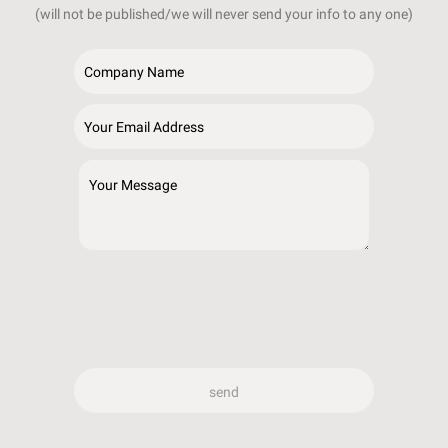
(will not be published/we will never send your info to any one)