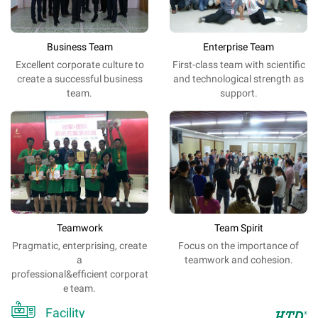
Business Team
Enterprise Team
Excellent
corporate
culture
to
First-class team with scientific
create a
successful
business
and technological strength as
team
.
support.
Teamwork
Team Spirit
Pragmatic, enterprising, create
Focus on the importance of
a
teamwork and cohesion.
professional&efficient corporat
e team.

Facility