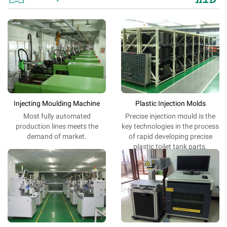
Injecting Moulding Machine
Plastic Injection Molds
Most fully automated
Precise
injection
mould is
the
production lines meets the
key
technologies
in the process
demand of market.
of
rapid
developing
precise
plastic toilet tank parts
.