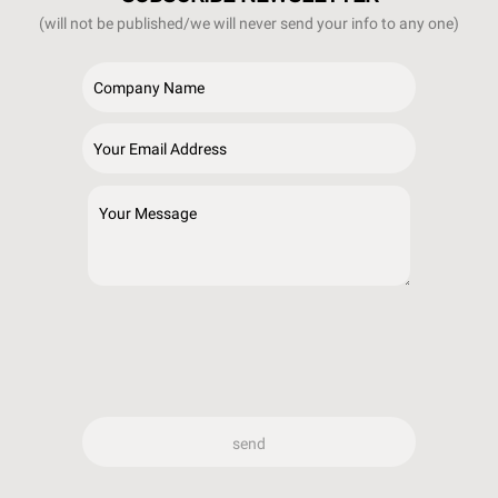
(will not be published/we will never send your info to any one)