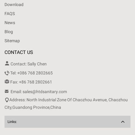
Download
FAQS
News
Blog
Sitemap
CONTACT US

Contact: Sally Chen

Tel: +086 768 2802665

Fax: +86 768 2802661

Email: sales@htdsanitary.com

Address: North Industrial Zone Of Chaozhou Avenue, Chaozhou
City,Guandong Province,China
Links: