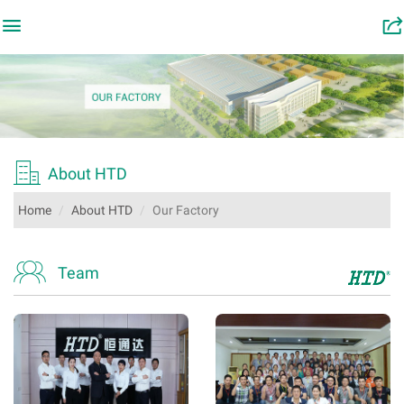

󰂬

About HTD
Home
About HTD
Our Factory

Team