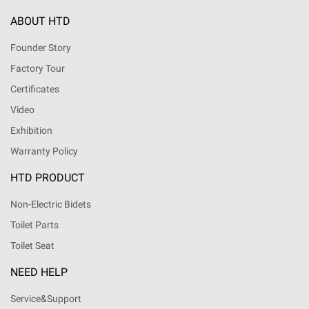
ABOUT HTD
Founder Story
Factory Tour
Certificates
Video
Exhibition
Warranty Policy
HTD PRODUCT
Non-Electric Bidets
Toilet Parts
Toilet Seat
NEED HELP
Service&Support