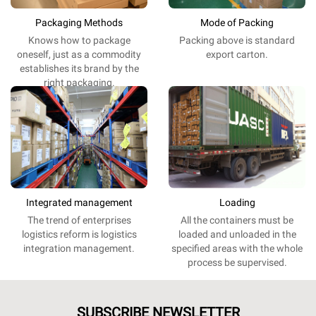
Packaging Methods
Mode of Packing
Knows
how
to
package
Packing
above
is
standard
oneself
,
just
as
a
commodity
export
carton.
establishes
its
brand
by the
right
packaging
.
Integrated management
Loading
The
trend
of
enterprises
All the
containers
must be
logistics
reform
is
logistics
loaded and unloaded
in
the
integration
management
.
specified
areas
with the
whole
process
be
supervised
.
SUBSCRIBE NEWSLETTER