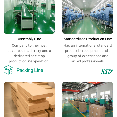
Assembly Line
Standardized Production Line
Company
to
the most
Has an
international
standard
advanced
machinery
and
a
production
equipment
and
a
dedicated
one-stop
group of
experienced
and
production
line
operation.
skilled
professionals
.

Packing Line