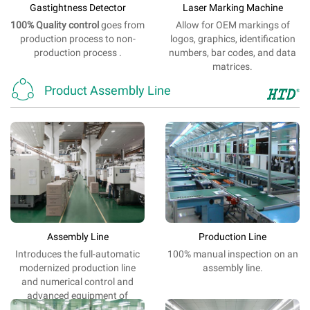
Gastightness Detector
Laser Marking Machine
100% Quality
control
goes from
Allow
for
OEM
markings
of
production process to non-
logos
,
graphics
,
identification
production process .
numbers,
bar
codes,
and
data
matrices.

Product Assembly Line
Assembly Line
Production Line
Introduces the
full-automatic
100%
manual
inspection
on
an
modernized
production
line
assembly line
.
and
numerical control
and
advanced
equipment
of
electrification.
.