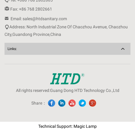
Tel: +086 768 2802665

Fax: +86 768 2802661

Email: sales@htdsanitary.com

Address: North Industrial Zone Of Chaozhou Avenue, Chaozhou
City,Guandong Province,China
Links:
All rights reserved:Guang Dong HTD Technology Co.,Ltd
Share：
Technical Support: Magic Lamp