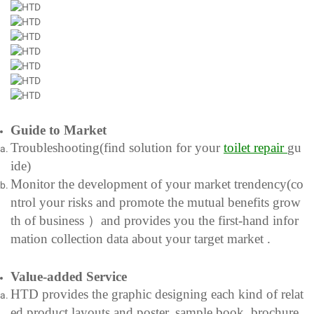
Guide to Market
Troubleshooting(find solution for your
toilet
repair
gu
ide)
Monitor the development of your market trendency(co
ntrol your risks and promote the mutual benefits grow
th of business ）and provides you the first-hand infor
mation collection data about your target market .
Value-added Service
HTD provides the graphic designing each kind of relat
ed product layouts and poster, sample book, brochure