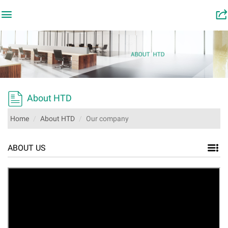

󰂬

About HTD
Home
About HTD
Our company
ABOUT US