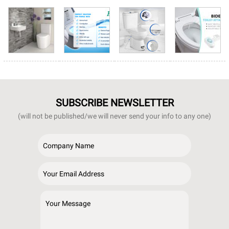
SUBSCRIBE NEWSLETTER
(will not be published/we will never send your info to any one)