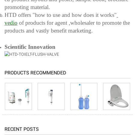
promoting material.
HTD offers "how to use and how does it works"
ved
io
of products for agent ,wholesaler to promote the
products and vastly benefit marketing.
Scientific Innovation
PRODUCTS RECOMMENDED
RECENT POSTS