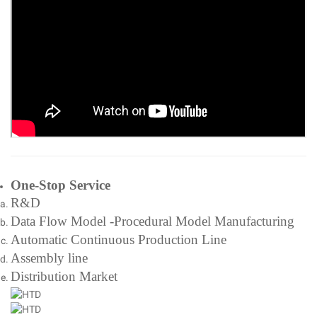
One-Stop Service
R&D
Data Flow Model -Procedural Model Manufacturing
Automatic Continuous Production Line
Assembly line
Distribution Market