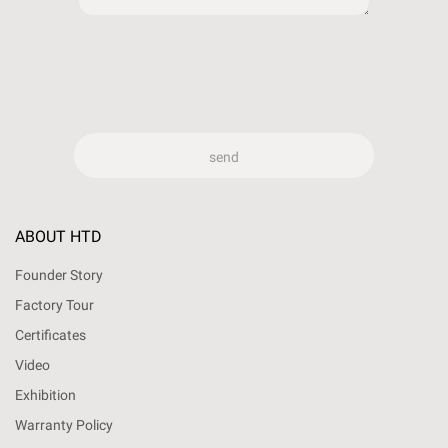
ABOUT HTD
Founder Story
Factory Tour
Certificates
Video
Exhibition
Warranty Policy