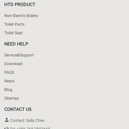
HTD PRODUCT
Non-Electric Bidets
Toilet Parts
Toilet Seat
NEED HELP
Service&Support
Download
FAQS
News
Blog
Sitemap
CONTACT US

Contact: Sally Chen
