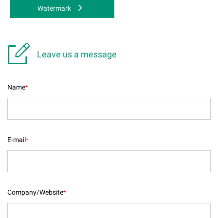
Watermark

Leave us a message
Name
*
E-mail
*
Company/Website
*