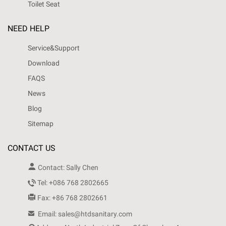
Toilet Seat
NEED HELP
Service&Support
Download
FAQS
News
Blog
Sitemap
CONTACT US

Contact: Sally Chen

Tel: +086 768 2802665

Fax: +86 768 2802661

Email: sales@htdsanitary.com