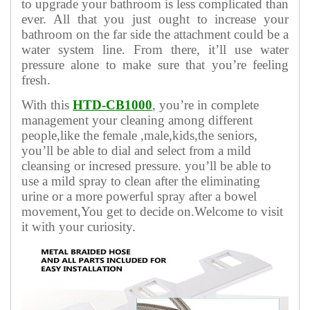
to upgrade your bathroom is less complicated than
ever. All that you just ought to increase your
bathroom on the far side the attachment could be a
water system line. From there, it’ll use water
pressure alone to make sure that you’re feeling
fresh.
With this
HTD-CB1000
, you’re in complete
management your cleaning among different
people,like the female ,male,kids,the seniors,
you’ll be able to dial and select from a mild
cleansing or incresed pressure. you’ll be able to
use a mild spray to clean after the eliminating
urine or a more powerful spray after a bowel
movement,You get to decide on.Welcome to visit
it with your curiosity.