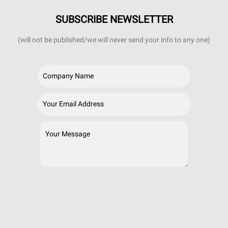
SUBSCRIBE NEWSLETTER
(will not be published/we will never send your info to any one)