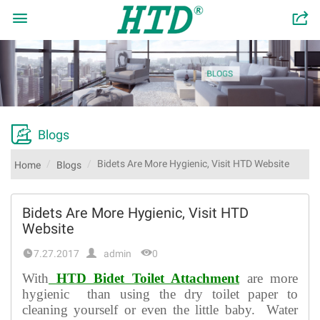

󰂬

Blogs
Bidets Are More Hygienic, Visit HTD Website
Home
Blogs
Bidets Are More Hygienic, Visit HTD
Website


7.27.2017
admin
0
With
HTD Bidet Toilet Attachment
are more
hygienic than using the dry toilet paper to
cleaning yourself or even the little baby. Water