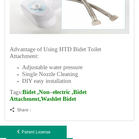
Advantage of Using HTD Bidet Toilet
Attachment:
Adjustable water pressure
Single Nozzle Cleaning
DIY easy installation
Tags:
Bidet
,
Non
–
electric
,Bidet
Attachment
,
Washlet
Bidet

Share：
Patent License