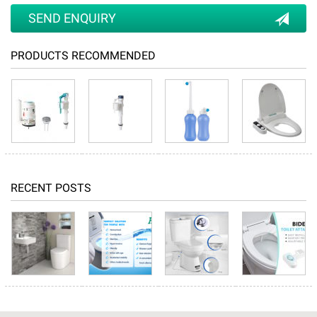
SEND ENQUIRY
PRODUCTS RECOMMENDED
RECENT POSTS