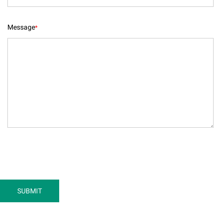
Message
*