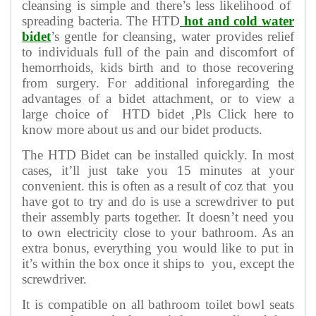
cleansing is simple and there’s less likelihood of
spreading bacteria. The HTD
hot and cold water
bidet
’s gentle for cleansing, water provides relief
to individuals full of the pain and discomfort of
hemorrhoids, kids birth and to those recovering
from surgery. For additional inforegarding the
advantages of a bidet attachment, or to view a
large choice of HTD bidet ,Pls Click here to
know more about us and our bidet products.
The HTD Bidet can be installed quickly. In most
cases, it’ll just take you 15 minutes at your
convenient. this is often as a result of coz that you
have got to try and do is use a screwdriver to put
their assembly parts together. It doesn’t need you
to own electricity close to your bathroom. As an
extra bonus, everything you would like to put in
it’s within the box once it ships to you, except the
screwdriver.
It is compatible on all bathroom toilet bowl seats