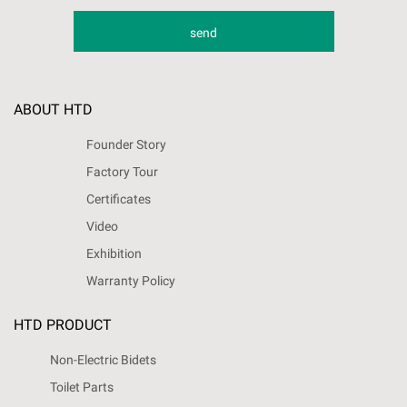
ABOUT HTD
Founder Story
Factory Tour
Certificates
Video
Exhibition
Warranty Policy
HTD PRODUCT
Non-Electric Bidets
Toilet Parts