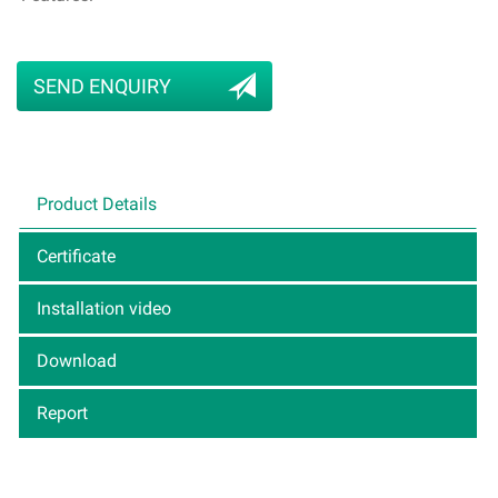
SEND ENQUIRY
Product Details
Certificate
Installation video
Download
Report