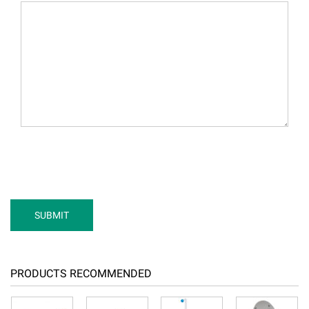
PRODUCTS RECOMMENDED