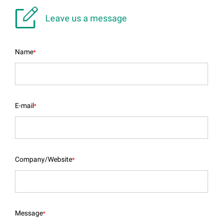

Leave us a message
Name
*
E-mail
*
Company/Website
*
Message
*