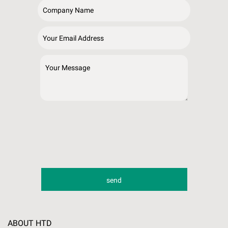
ABOUT HTD