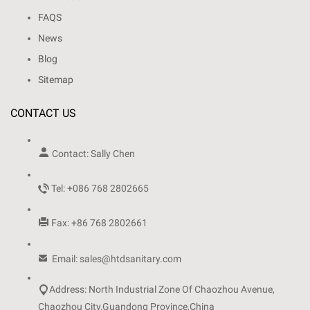
FAQS
News
Blog
Sitemap
CONTACT US

Contact: Sally Chen

Tel: +086 768 2802665

Fax: +86 768 2802661

Email: sales@htdsanitary.com

Address: North Industrial Zone Of Chaozhou Avenue,
Chaozhou City,Guandong Province,China