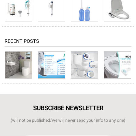
RECENT POSTS
SUBSCRIBE NEWSLETTER
(will not be published/we will never send your info to any one)