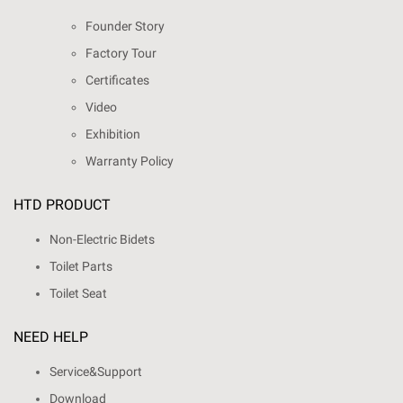
Founder Story
Factory Tour
Certificates
Video
Exhibition
Warranty Policy
HTD PRODUCT
Non-Electric Bidets
Toilet Parts
Toilet Seat
NEED HELP
Service&Support
Download