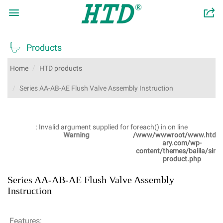

󰂬

Products
Home
HTD products
Series AA-AB-AE Flush Valve Assembly Instruction
: Invalid argument supplied for foreach() in
on line
Warning
/www/wwwroot/www.htdsanit
ary.com/wp-
content/themes/baiila/single-
product.php
Series AA-AB-AE Flush Valve Assembly
Instruction
Features: