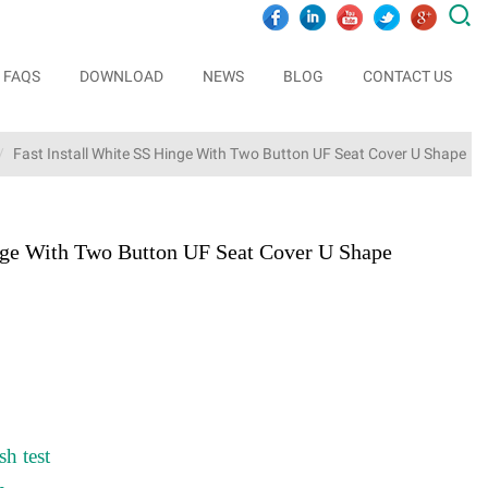

FAQS
DOWNLOAD
NEWS
BLOG
CONTACT US
Fast Install White SS Hinge With Two Button UF Seat Cover U Shape
inge With Two Button UF Seat Cover U Shape
sh test