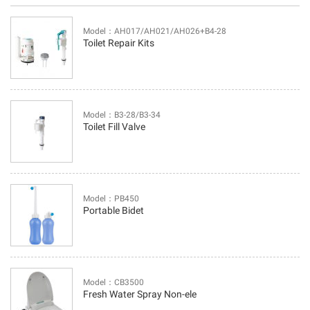
Model：AH017/AH021/AH026+B4-28
Toilet Repair Kits
Model：B3-28/B3-34
Toilet Fill Valve
Model：PB450
Portable Bidet
Model：CB3500
Fresh Water Spray Non-ele