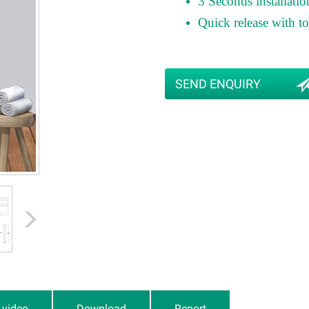
3 Seconds installatio
Quick release with 
SEND ENQUIRY
n video
Download
Report