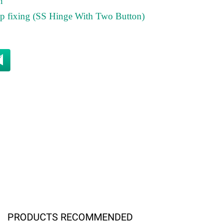
n
top fixing (SS Hinge With Two Button)
PRODUCTS RECOMMENDED