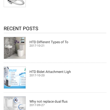
RECENT POSTS
HTD Different Types of To
2017-10-21
HTD Bidet Attachment Ligh
2017-10-20
Why not replace dual flus
2017-09-27