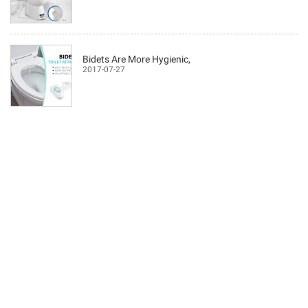
Bidets Are More Hygienic,
2017-07-27