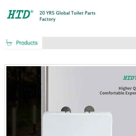
20 YRS Global Toilet Parts
Factory

Products