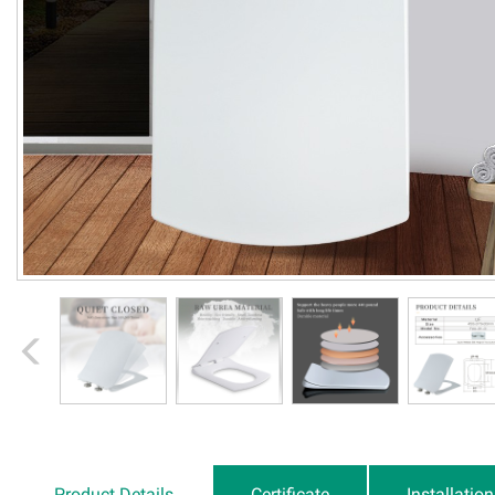
Product Details
Certificate
Installatio