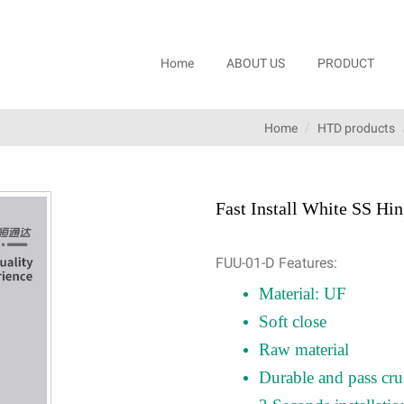
Home
ABOUT US
PRODUCT
Home
HTD products
Fast Install White SS H
FUU-01-D Features:
Material: UF
Soft close
Raw material
Durable and pass cru