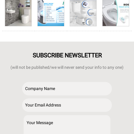
SUBSCRIBE NEWSLETTER
(will not be published/we will never send your info to any one)