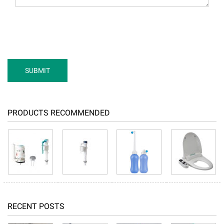
PRODUCTS RECOMMENDED
RECENT POSTS