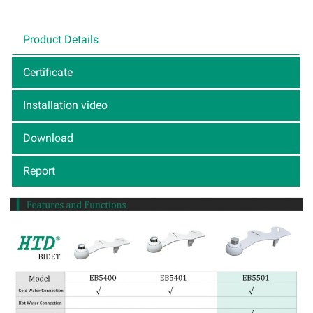
Product Details
Certificate
Installation video
Download
Report