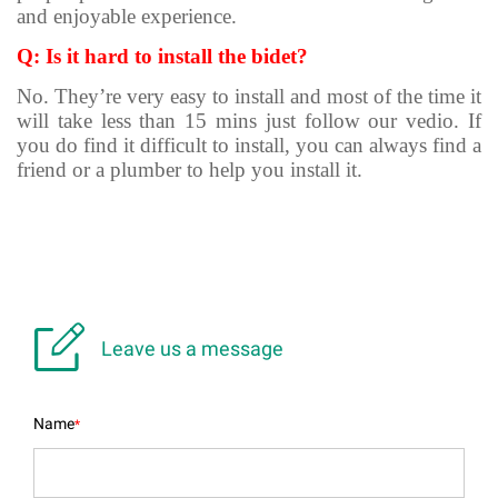
and enjoyable experience.
Q: Is it hard to install the bidet?
No. They’re very easy to install and most of the time it
will take less than 15 mins just follow our vedio. If
you do find it difficult to install, you can always find a
friend or a plumber to help you install it.

Leave us a message
Name
*