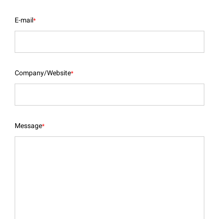
E-mail
*
Company/Website
*
Message
*