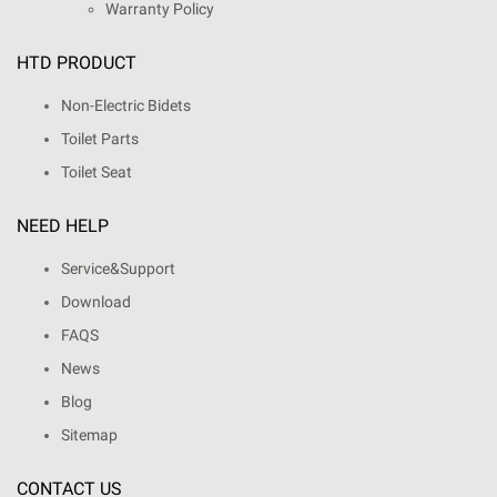
Warranty Policy
HTD PRODUCT
Non-Electric Bidets
Toilet Parts
Toilet Seat
NEED HELP
Service&Support
Download
FAQS
News
Blog
Sitemap
CONTACT US