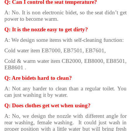
Q: Can I control the seat temperature?
A: No. It is non electronic bidet, so the seat didn’t get
power to become warm.
Q: It is the nozzle easy to get dirty?
A: We design some items with self-cleaning function:
Cold water item EB7000, EB7501, EB7601,
Cold & warm water item CB2000, EB8000, EB8501,
EB8601 .
Q: Are bidets hard to clean?
A: Not any harder to clean than a regular toilet. You
can just washing it by water.
Q: Does clothes get wet when using?
A: No, we design the nozzle with different angle for
rear washing, female washing. It could just wash in
proper position with a little water but will bring fresh