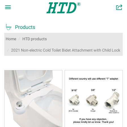

󰂬

Products
Home
HTD products
2021 Non-electric Cold Toilet Bidet Attachment with Child Lock