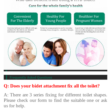
Q: Does your bidet attachment fix all the toilet?
A: There are 3 series fixing for different toilet shapes.
Please check our form to find the suitable one or ask
us for help.