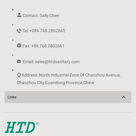

Contact: Sally Chen

Tel: +086 768 2802665

Fax: +86 768 2802661

Email: sales@htdsanitary.com

Address: North Industrial Zone Of Chaozhou Avenue,
Chaozhou City,Guandong Province,China
Links: