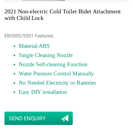
2021 Non-electric Cold Toilet Bidet Attachment
with Child Lock
EB5500/5501 Features:
Material:ABS
Single Cleaning Nozzle
Nozzle Self-cleaning Function
Water Pressure Control Manually
No Needed Electricity or Batteries
Easy DIY installation
SEND ENQUIRY