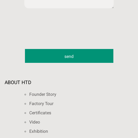
ABOUT HTD
Founder Story
Factory Tour
Certificates
Video
Exhibition