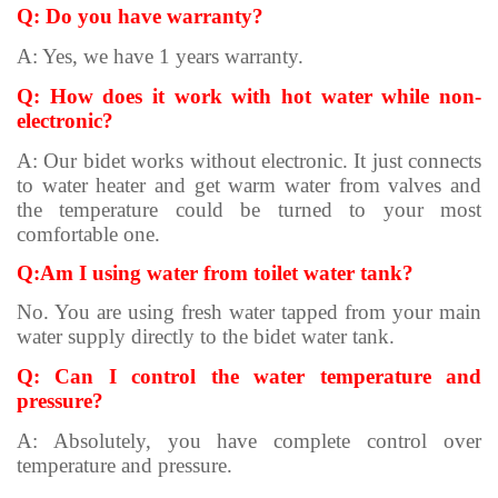
Q: Do you have warranty?
A: Yes, we have 1 years warranty.
Q: How does it work with hot water while non-
electronic?
A: Our bidet works without electronic. It just connects
to water heater and get warm water from valves and
the temperature could be turned to your most
comfortable one.
Q:Am I using water from toilet water tank?
No. You are using fresh water tapped from your main
water supply directly to the bidet water tank.
Q: Can I control the water temperature and
pressure?
A: Absolutely, you have complete control over
temperature and pressure.