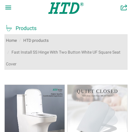

󰂬

Products
Home
HTD products
Fast Install SS Hinge With Two Button White UF Square Seat
Cover