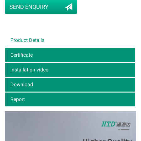
SEND ENQUIRY
Product Details
Certificate
Installation video
Download
Report