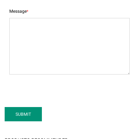
Message
*