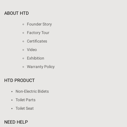
ABOUT HTD
Founder Story
Factory Tour
Certificates
Video
Exhibition
Warranty Policy
HTD PRODUCT
Non-Electric Bidets
Toilet Parts
Toilet Seat
NEED HELP