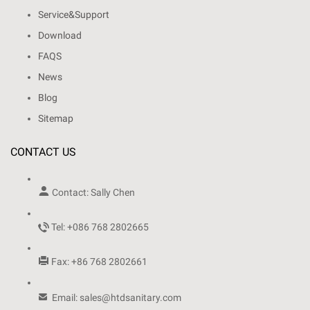
Service&Support
Download
FAQS
News
Blog
Sitemap
CONTACT US

Contact: Sally Chen

Tel: +086 768 2802665

Fax: +86 768 2802661

Email: sales@htdsanitary.com