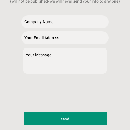
(will not be published/we will never send your info to any one)