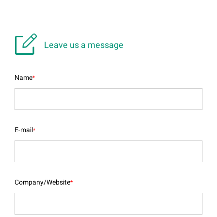

Leave us a message
Name
*
E-mail
*
Company/Website
*