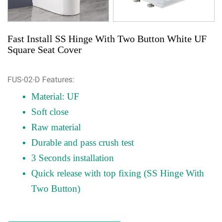
Fast Install SS Hinge With Two Button White UF
Square Seat Cover
FUS-02-D Features:
Material: UF
Soft close
Raw material
Durable and pass crush test
3 Seconds installation
Quick release with top fixing (SS Hinge With
Two Button)