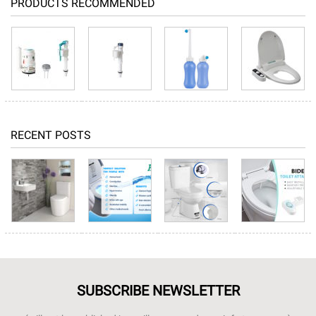
PRODUCTS RECOMMENDED
RECENT POSTS
SUBSCRIBE NEWSLETTER