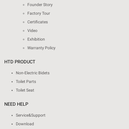
Founder Story
Factory Tour
Certificates
Video
Exhibition
Warranty Policy
HTD PRODUCT
Non-Electric Bidets
Toilet Parts
Toilet Seat
NEED HELP
Service&Support
Download