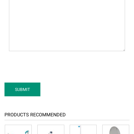
PRODUCTS RECOMMENDED