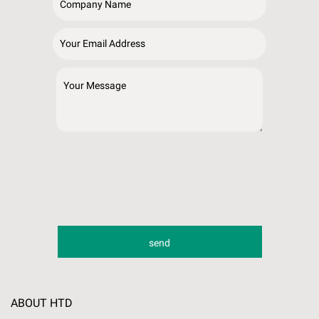
ABOUT HTD