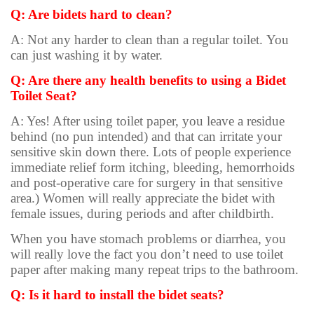
Q: Are bidets hard to clean?
A: Not any harder to clean than a regular toilet. You
can just washing it by water.
Q: Are there any health benefits to using a Bidet
Toilet Seat?
A: Yes! After using toilet paper, you leave a residue
behind (no pun intended) and that can irritate your
sensitive skin down there. Lots of people experience
immediate relief form itching, bleeding, hemorrhoids
and post-operative care for surgery in that sensitive
area.) Women will really appreciate the bidet with
female issues, during periods and after childbirth.
When you have stomach problems or diarrhea, you
will really love the fact you don’t need to use toilet
paper after making many repeat trips to the bathroom.
Q: Is it hard to install the bidet seats?