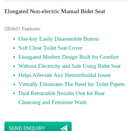
Elongated Non-electric Manual Bidet Seat
CB3601 Features:
One-key Easily Disassemble Button
Soft Close Toilet Seat Cover
Elongated Modern Design Built for Comfort
Without Electricity and Safe Using Bidet Seat
Helps Alleviate Any Hemorrhoidal Issues
Virtually Eliminates The Need for Toilet Papers
Dual Retractable Nozzles One for Rear
Cleansing and Feminine Wash
SEND ENQUIRY