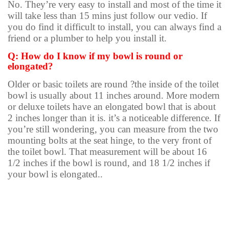
No. They’re very easy to install and most of the time it
will take less than 15 mins just follow our vedio. If
you do find it difficult to install, you can always find a
friend or a plumber to help you install it.
Q: How do I know if my bowl is round or
elongated?
Older or basic toilets are round ?the inside of the toilet
bowl is usually about 11 inches around. More modern
or deluxe toilets have an elongated bowl that is about
2 inches longer than it is. it’s a noticeable difference. If
you’re still wondering, you can measure from the two
mounting bolts at the seat hinge, to the very front of
the toilet bowl. That measurement will be about 16
1/2 inches if the bowl is round, and 18 1/2 inches if
your bowl is elongated..