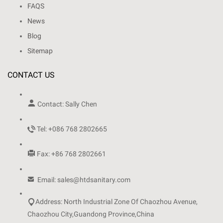
FAQS
News
Blog
Sitemap
CONTACT US

Contact: Sally Chen

Tel: +086 768 2802665

Fax: +86 768 2802661

Email: sales@htdsanitary.com

Address: North Industrial Zone Of Chaozhou Avenue,
Chaozhou City,Guandong Province,China