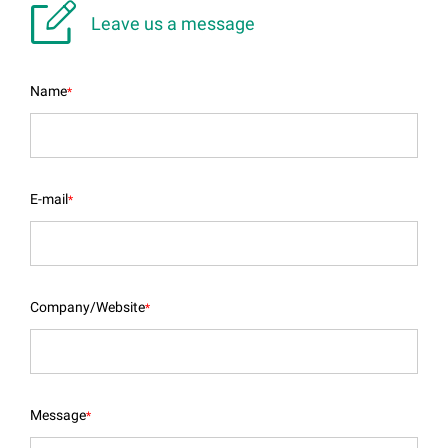

Leave us a message
Name
*
E-mail
*
Company/Website
*
Message
*