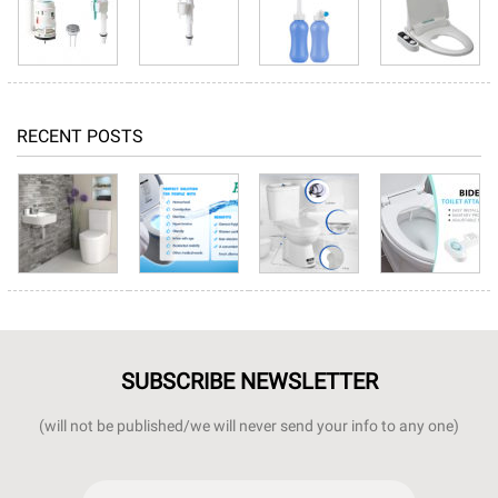
RECENT POSTS
SUBSCRIBE NEWSLETTER
(will not be published/we will never send your info to any one)