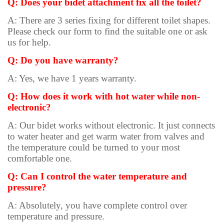
Q: Does your bidet attachment fix all the toilet?
A: There are 3 series fixing for different toilet shapes.
Please check our form to find the suitable one or ask
us for help.
Q: Do you have warranty?
A: Yes, we have 1 years warranty.
Q: How does it work with hot water while non-
electronic?
A: Our bidet works without electronic. It just connects
to water heater and get warm water from valves and
the temperature could be turned to your most
comfortable one.
Q: Can I control the water temperature and
pressure?
A: Absolutely, you have complete control over
temperature and pressure.