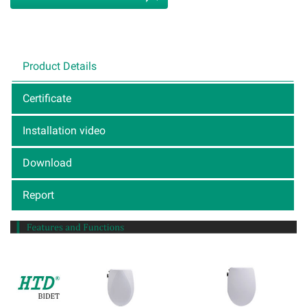
Product Details
Certificate
Installation video
Download
Report