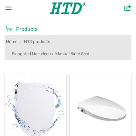

󰂬

Products
Home
HTD products
Elongated Non-electric Manual Bidet Seat