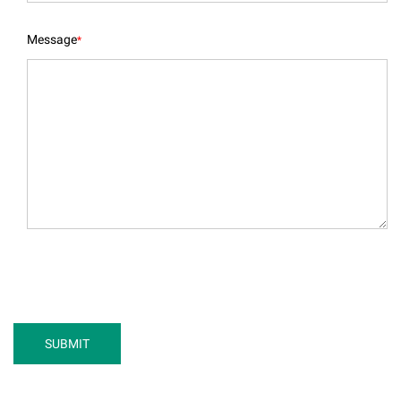
Message
*