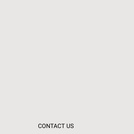
CONTACT US