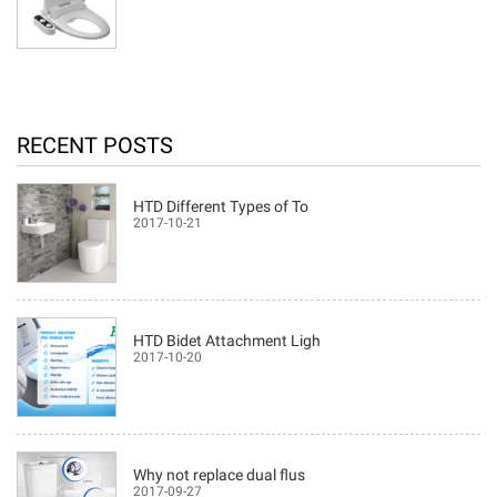
RECENT POSTS
HTD Different Types of To
2017-10-21
HTD Bidet Attachment Ligh
2017-10-20
Why not replace dual flus
2017-09-27