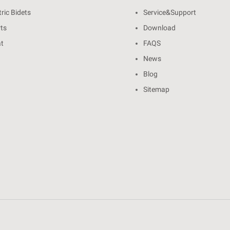
ric Bidets
Service&Support
rts
Download
at
FAQS
News
Blog
Sitemap