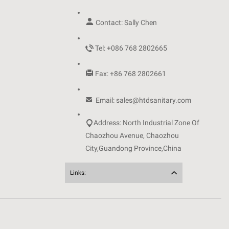

Contact: Sally Chen

Tel: +086 768 2802665

Fax: +86 768 2802661

Email: sales@htdsanitary.com

Address: North Industrial Zone Of
Chaozhou Avenue, Chaozhou
City,Guandong Province,China
Links: