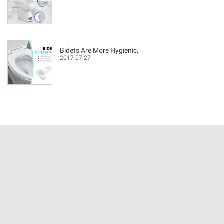
Bidets Are More Hygienic,
2017-07-27