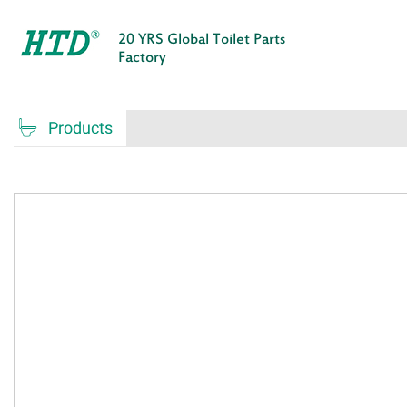
20 YRS Global Toilet Parts
Factory

Products