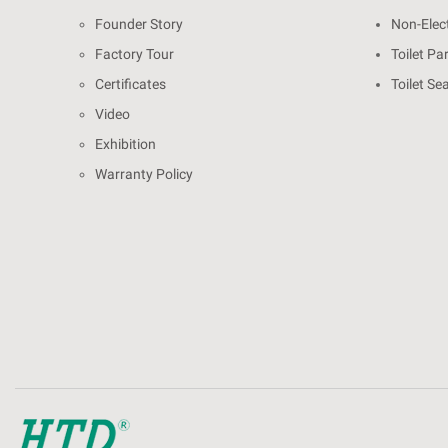
Founder Story
Non-Elect
Factory Tour
Toilet Pa
Certificates
Toilet Se
Video
Exhibition
Warranty Policy