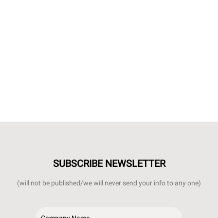
SUBSCRIBE NEWSLETTER
(will not be published/we will never send your info to any one)