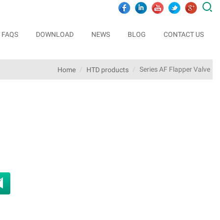

FAQS
DOWNLOAD
NEWS
BLOG
CONTACT US
Series AF Flapper Valve
Home
HTD products