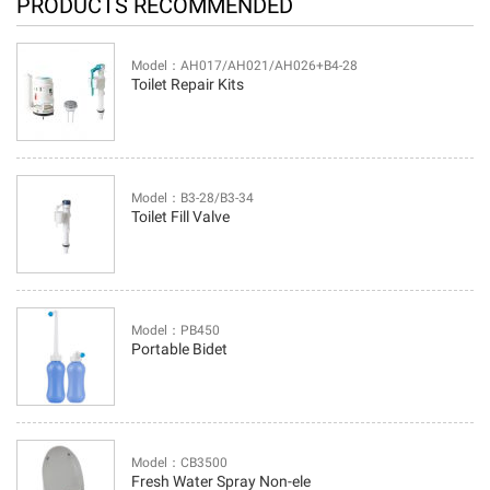
PRODUCTS RECOMMENDED
Model：AH017/AH021/AH026+B4-28
Toilet Repair Kits
Model：B3-28/B3-34
Toilet Fill Valve
Model：PB450
Portable Bidet
Model：CB3500
Fresh Water Spray Non-ele