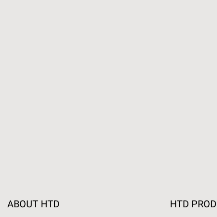
ABOUT HTD
HTD PRO