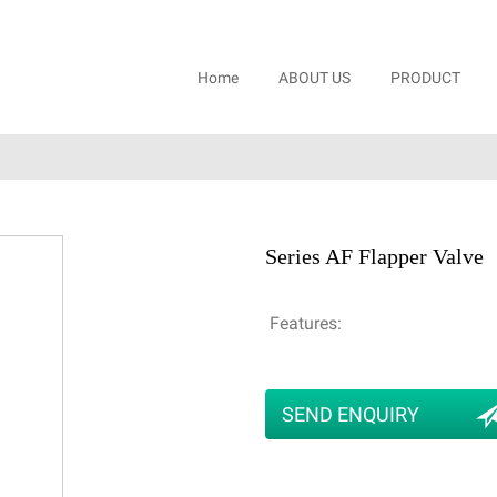
Home
ABOUT US
PRODUCT
Series AF Flapper Valve
Features:
SEND ENQUIRY