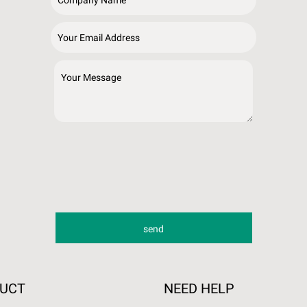
DUCT
NEED HELP