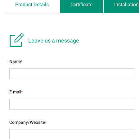
Product Details
Certificate
Installatio

Leave us a message
Name
*
E-mail
*
Company/Website
*