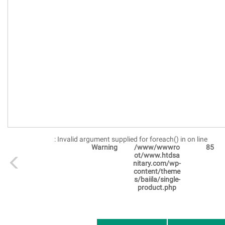
: Invalid argument supplied for foreach() in
on line
Warning
/www/wwwro
85
ot/www.htdsa
nitary.com/wp-
content/theme
s/baiila/single-
product.php