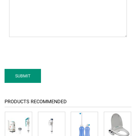
PRODUCTS RECOMMENDED