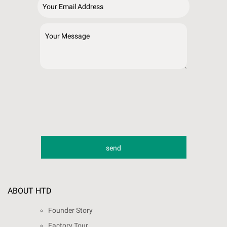
ABOUT HTD
Founder Story
Factory Tour