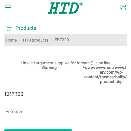

󰂬

Products
EB7300
Home
HTD products
: Invalid argument supplied for foreach() in
on line
Warning
/www/wwwroot/www.htdsanit
ary.com/wp-
content/themes/baiila/single-
product.php
EB7300
Features: