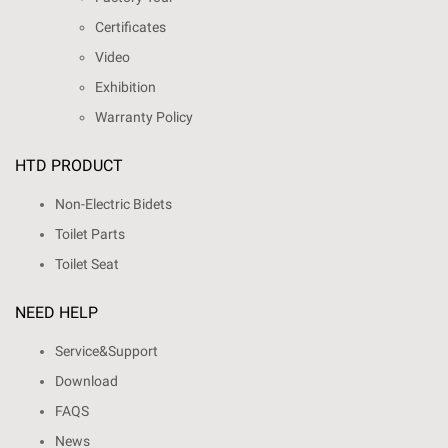
Certificates
Video
Exhibition
Warranty Policy
HTD PRODUCT
Non-Electric Bidets
Toilet Parts
Toilet Seat
NEED HELP
Service&Support
Download
FAQS
News