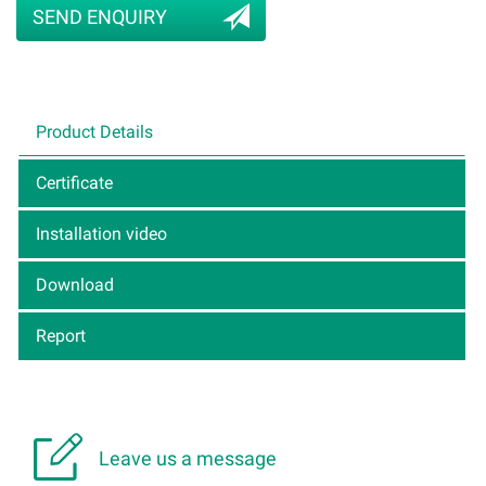
SEND ENQUIRY
Product Details
Certificate
Installation video
Download
Report

Leave us a message