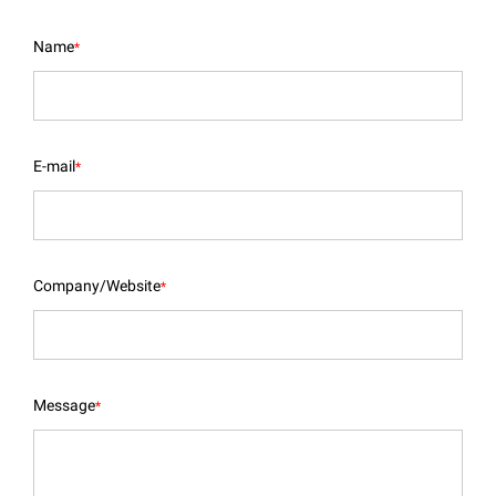
Name
*
E-mail
*
Company/Website
*
Message
*