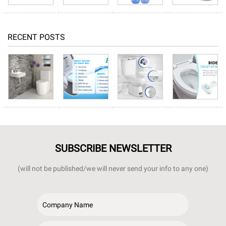
RECENT POSTS
SUBSCRIBE NEWSLETTER
(will not be published/we will never send your info to any one)