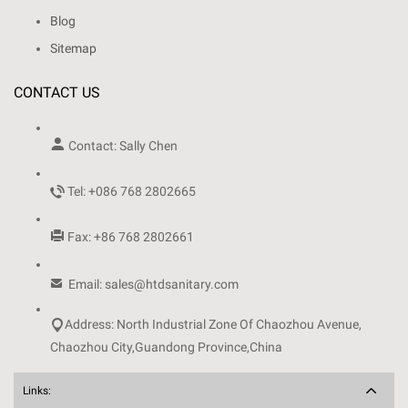
Blog
Sitemap
CONTACT US

Contact: Sally Chen

Tel: +086 768 2802665

Fax: +86 768 2802661

Email: sales@htdsanitary.com

Address: North Industrial Zone Of Chaozhou Avenue,
Chaozhou City,Guandong Province,China
Links: