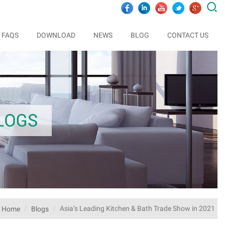

FAQS
DOWNLOAD
NEWS
BLOG
CONTACT US
Asia’s Leading Kitchen & Bath Trade Show in 2021
Home
Blogs