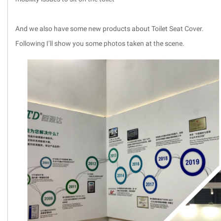
And we also have some new products about Toilet Seat Cover.
Following I’ll show you some photos taken at the scene.