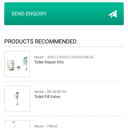
SEND ENQUIRY
PRODUCTS RECOMMENDED
Model：AH017/AH021/AH026+B4-28
Toilet Repair Kits
Model：B3-28/B3-34
Toilet Fill Valve
Model：PB450