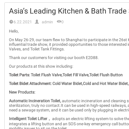
Asia’s Leading Kitchen & Bath Trade


6.22.2021
admin
0
Hello,
On May 26-29, our team flew to Shanghai to participate in the 26st 
influential trade show, it provided opportunities to those interested i
Valves, and Toilet Tank Fittings.
Thank our customers for visiting our booth E2D88.
Our products at this show including:
Toilet Parts
:
Toilet Flush Valve,Toilet Fill Valve,Toilet Flush Button
Toilet Bidet Attachment
:
Cold Water Bidet,Cold and Hot Water Bidet,
New Products:
Automatic Incineration Toilet,
automatic incineration and cleaning sy
sterilization, truly no contact.It can be used in high-speed railways,
need a sewage system, and it can be used only by plugging in electric
Intelligent Toilet Lifter，
adopts an electric lifting system to solve th
integrates a lifting button and an SOS one-key emergency call button.
mobility issues to sit on the toilet