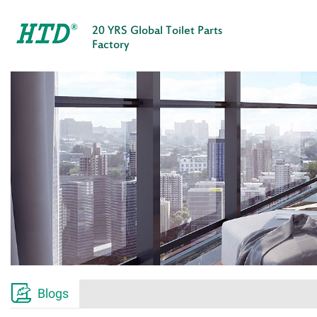
20 YRS Global Toilet Parts
Factory

Blogs