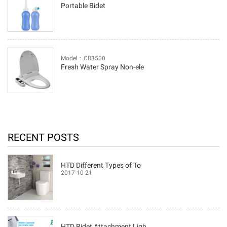
Portable Bidet
Model：CB3500
Fresh Water Spray Non-ele
RECENT POSTS
HTD Different Types of To
2017-10-21
HTD Bidet Attachment Ligh