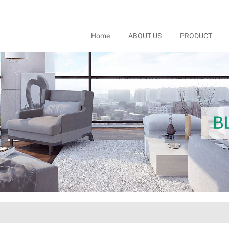
Home
ABOUT US
PRODUCT