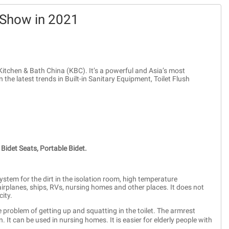
 Show in 2021
Kitchen & Bath China (KBC). It’s a powerful and Asia’s most
n the latest trends in Built-in Sanitary Equipment, Toilet Flush
Bidet Seats,
Portable Bidet.
stem for the dirt in the isolation room, high temperature
 airplanes, ships, RVs, nursing homes and other places. It does not
ity.
e problem of getting up and squatting in the toilet. The armrest
 It can be used in nursing homes. It is easier for elderly people with