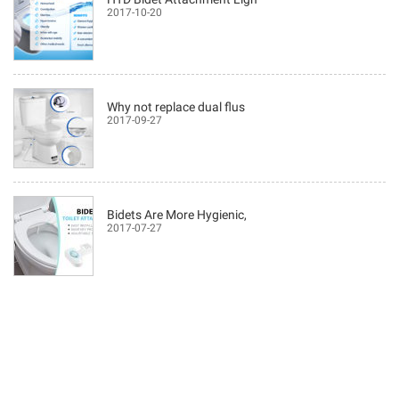
2017-10-20
Why not replace dual flus
2017-09-27
Bidets Are More Hygienic,
2017-07-27