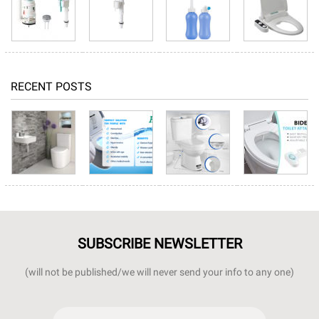
RECENT POSTS
SUBSCRIBE NEWSLETTER
(will not be published/we will never send your info to any one)