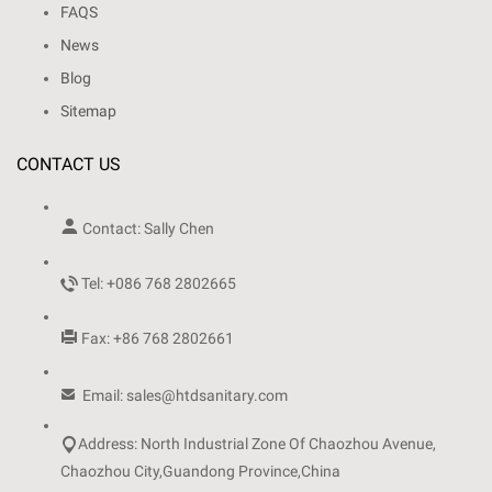
FAQS
News
Blog
Sitemap
CONTACT US

Contact: Sally Chen

Tel: +086 768 2802665

Fax: +86 768 2802661

Email: sales@htdsanitary.com

Address: North Industrial Zone Of Chaozhou Avenue,
Chaozhou City,Guandong Province,China