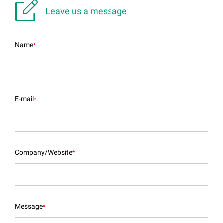

Leave us a message
Name
*
E-mail
*
Company/Website
*
Message
*