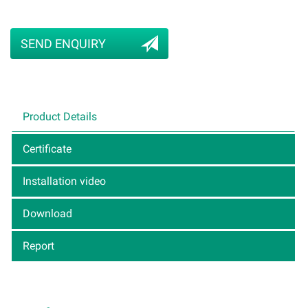
SEND ENQUIRY
Product Details
Certificate
Installation video
Download
Report