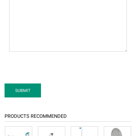
PRODUCTS RECOMMENDED