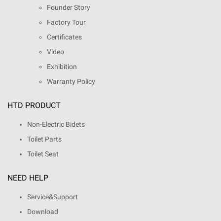
Founder Story
Factory Tour
Certificates
Video
Exhibition
Warranty Policy
HTD PRODUCT
Non-Electric Bidets
Toilet Parts
Toilet Seat
NEED HELP
Service&Support
Download