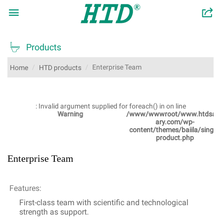

󰂬

Products
Enterprise Team
Home
HTD products
: Invalid argument supplied for foreach() in
on line
Warning
/www/wwwroot/www.htdsanit
ary.com/wp-
content/themes/baiila/single-
product.php
Enterprise Team
Features:
First-class team with scientific and technological
strength as support.