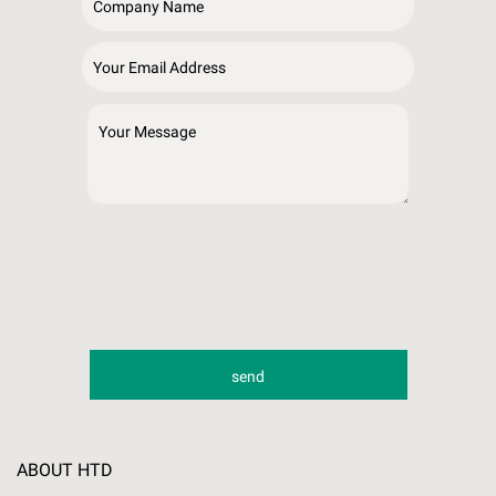
ABOUT HTD