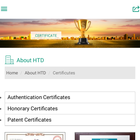

󰂬

About HTD
Home
About HTD
Certificutes
Authentication Certificates
Honorary Certificates
Patent Certificates