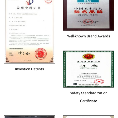
Well-known Brand Awards
Invention Patents
Safety Standardization
Certificate