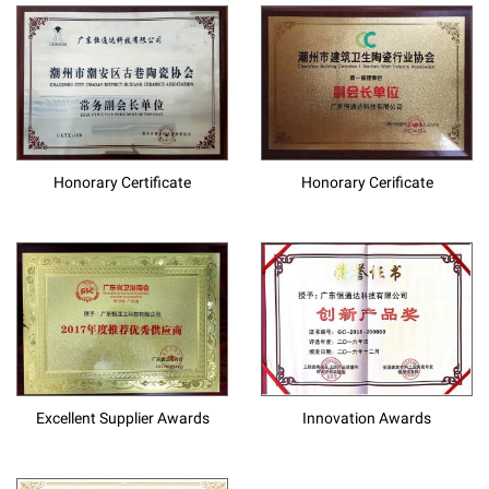
Honorary Certificate
Honorary Cerificate
Excellent Supplier Awards
Innovation Awards