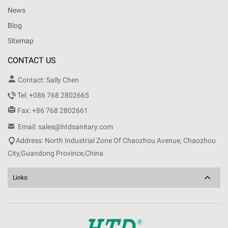
News
Blog
Sitemap
CONTACT US

Contact: Sally Chen

Tel: +086 768 2802665

Fax: +86 768 2802661

Email: sales@htdsanitary.com

Address: North Industrial Zone Of Chaozhou Avenue, Chaozhou
City,Guandong Province,China
Links: