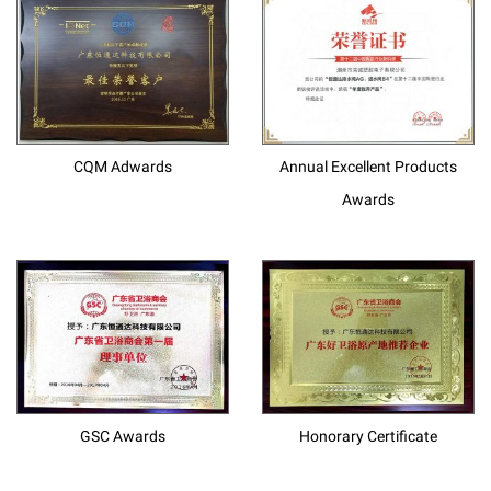
CQM Adwards
Annual Excellent Products
Awards
GSC Awards
Honorary Certificate