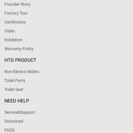
Founder Story
Factory Tour
Certificates
Video
Exhibition
Warranty Policy
HTD PRODUCT
Non-Electric Bidets
Toilet Parts
Toilet Seat
NEED HELP
Service&Support
Download
FAQS