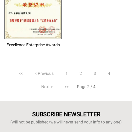
Excellence Enterprise Awards
<<
< Previous
1
2
3
4
Next >
>>
Page 2 / 4
SUBSCRIBE NEWSLETTER
(will not be published/we will never send your info to any one)