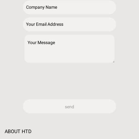
ABOUT HTD