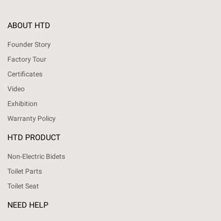
ABOUT HTD
Founder Story
Factory Tour
Certificates
Video
Exhibition
Warranty Policy
HTD PRODUCT
Non-Electric Bidets
Toilet Parts
Toilet Seat
NEED HELP