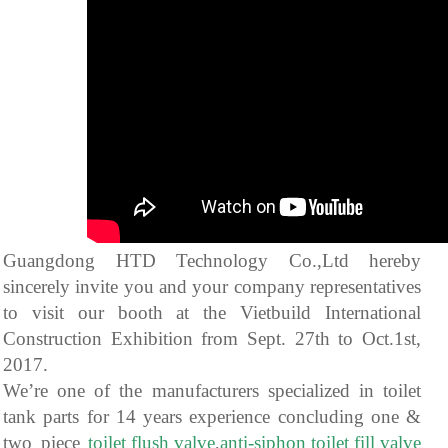
Guangdong HTD Technology Co.,Ltd hereby
sincerely invite you and your company representatives
to visit our booth at the Vietbuild International
Construction Exhibition from Sept. 27th to Oct.1st,
2017.
We’re one of the manufacturers specialized in toilet
tank parts for 14 years experience concluding one &
two piece
toilet flush valve
,
anti-siphon toilet fill valve