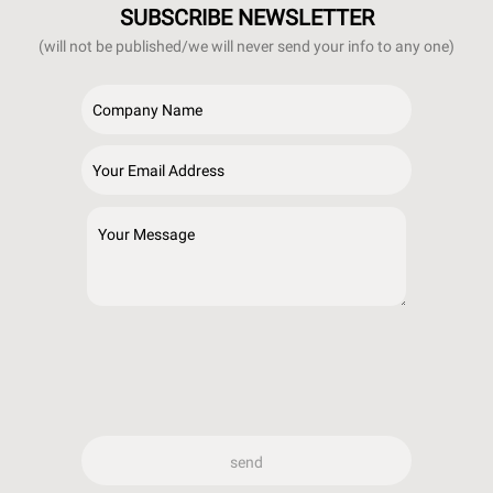
SUBSCRIBE NEWSLETTER
(will not be published/we will never send your info to any one)