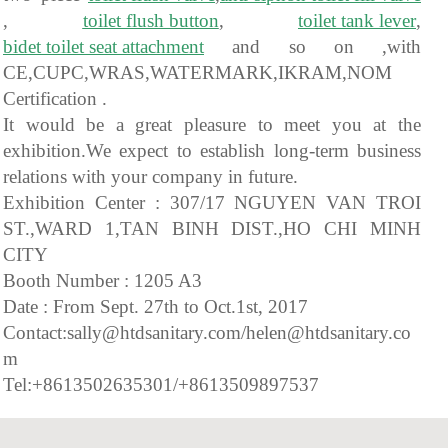
,
toilet flush button
,
toilet tank lever
,
bidet toilet seat attachment
and so on ,with
CE,CUPC,WRAS,WATERMARK,IKRAM,NOM
Certification .
It would be a great pleasure to meet you at the
exhibition.We expect to establish long-term business
relations with your company in future.
Exhibition Center : 307/17 NGUYEN VAN TROI
ST.,WARD 1,TAN BINH DIST.,HO CHI MINH
CITY
Booth Number : 1205 A3
Date : From Sept. 27th to Oct.1st, 2017
Contact:sally@htdsanitary.com/helen@htdsanitary.co
m
Tel:+8613502635301/+8613509897537