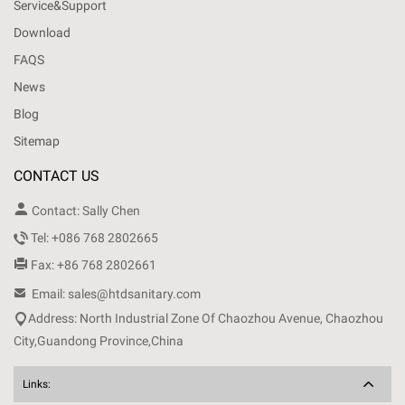
Service&Support
Download
FAQS
News
Blog
Sitemap
CONTACT US

Contact: Sally Chen

Tel: +086 768 2802665

Fax: +86 768 2802661

Email: sales@htdsanitary.com

Address: North Industrial Zone Of Chaozhou Avenue, Chaozhou
City,Guandong Province,China
Links: