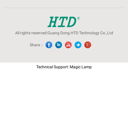
All rights reserved:Guang Dong HTD Technology Co.,Ltd
Share：
Technical Support: Magic Lamp