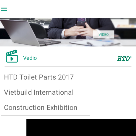


Vedio
HTD Toilet Parts 2017
Vietbuild International
Construction Exhibition