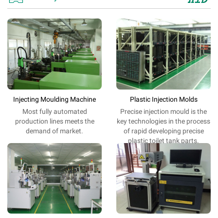
Injecting Moulding Machine
Plastic Injection Molds
Most fully automated
Precise
injection
mould is
the
production lines meets the
key
technologies
in the process
demand of market.
of
rapid
developing
precise
plastic toilet tank parts
.