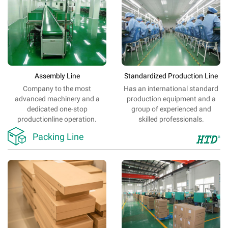
Assembly Line
Standardized Production Line
Company
to
the most
Has an
international
standard
advanced
machinery
and
a
production
equipment
and
a
dedicated
one-stop
group of
experienced
and
production
line
operation.
skilled
professionals
.

Packing Line