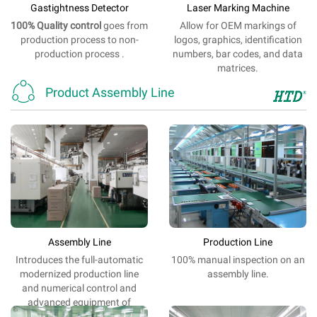
Gastightness Detector
Laser Marking Machine
100% Quality
control
goes from
Allow
for
OEM
markings
of
production process to non-
logos
,
graphics
,
identification
production process .
numbers,
bar
codes,
and
data
matrices.

Product Assembly Line
Assembly Line
Production Line
Introduces the
full-automatic
100%
manual
inspection
on
an
modernized
production
line
assembly line
.
and
numerical control
and
advanced
equipment
of
electrification.
.