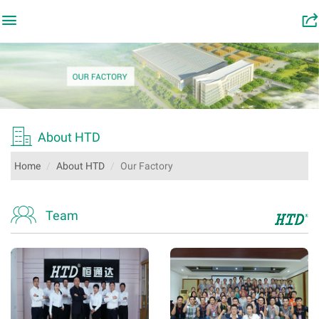

󰂬

About HTD
Home
About HTD
Our Factory

Team