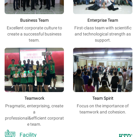
Business Team
Enterprise Team
Excellent
corporate
culture
to
First-class team with scientific
create a
successful
business
and technological strength as
team
.
support.
Teamwork
Team Spirit
Pragmatic, enterprising, create
Focus on the importance of
a
teamwork and cohesion.
professional&efficient corporat
e team.

Facility