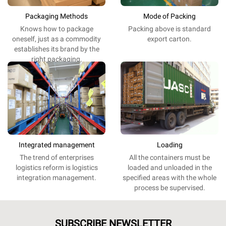
Packaging Methods
Mode of Packing
Knows
how
to
package
Packing
above
is
standard
oneself
,
just
as
a
commodity
export
carton.
establishes
its
brand
by the
right
packaging
.
Integrated management
Loading
The
trend
of
enterprises
All the
containers
must be
logistics
reform
is
logistics
loaded and unloaded
in
the
integration
management
.
specified
areas
with the
whole
process
be
supervised
.
SUBSCRIBE NEWSLETTER