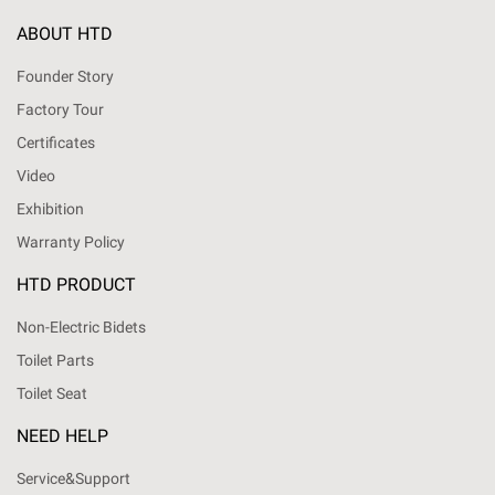
ABOUT HTD
Founder Story
Factory Tour
Certificates
Video
Exhibition
Warranty Policy
HTD PRODUCT
Non-Electric Bidets
Toilet Parts
Toilet Seat
NEED HELP
Service&Support