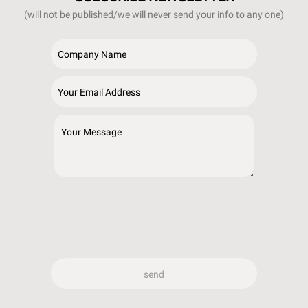
(will not be published/we will never send your info to any one)