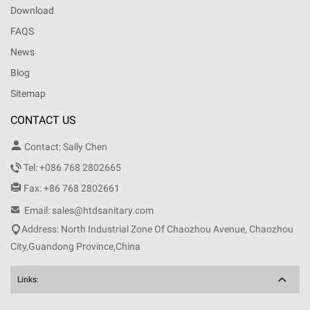
Download
FAQS
News
Blog
Sitemap
CONTACT US

Contact: Sally Chen

Tel: +086 768 2802665

Fax: +86 768 2802661

Email: sales@htdsanitary.com

Address: North Industrial Zone Of Chaozhou Avenue, Chaozhou
City,Guandong Province,China
Links: