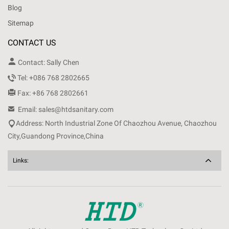
Blog
Sitemap
CONTACT US

Contact: Sally Chen

Tel: +086 768 2802665

Fax: +86 768 2802661

Email: sales@htdsanitary.com

Address: North Industrial Zone Of Chaozhou Avenue, Chaozhou
City,Guandong Province,China
Links: