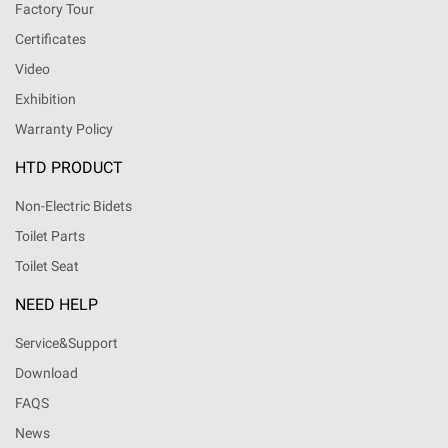
Factory Tour
Certificates
Video
Exhibition
Warranty Policy
HTD PRODUCT
Non-Electric Bidets
Toilet Parts
Toilet Seat
NEED HELP
Service&Support
Download
FAQS
News