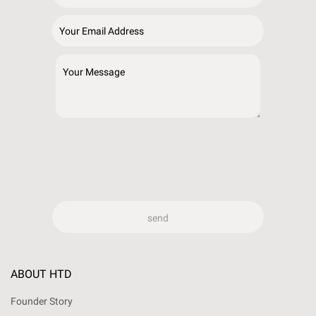
ABOUT HTD
Founder Story