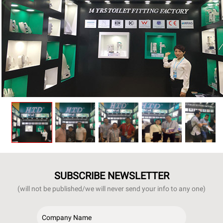
SUBSCRIBE NEWSLETTER
(will not be published/we will never send your info to any one)