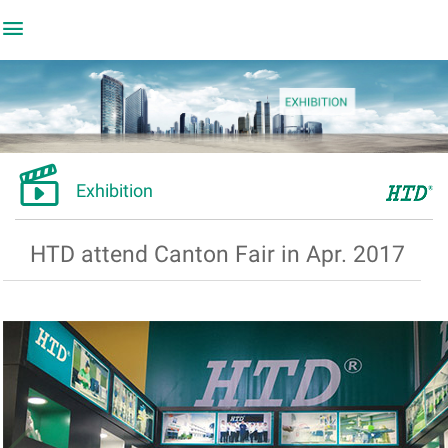


Exhibition
HTD attend Canton Fair in Apr. 2017