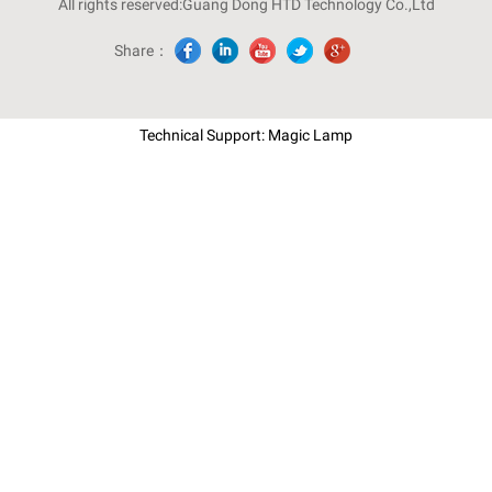
All rights reserved:Guang Dong HTD Technology Co.,Ltd
Share：
Technical Support: Magic Lamp